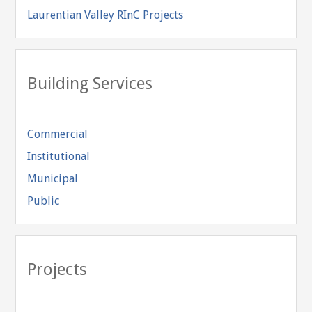
Laurentian Valley RInC Projects
Building Services
Commercial
Institutional
Municipal
Public
Projects