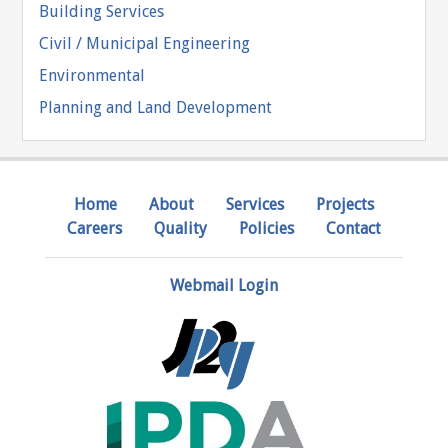
Building Services
Civil / Municipal Engineering
Environmental
Planning and Land Development
Home
About
Services
Projects
Careers
Quality
Policies
Contact
Webmail Login