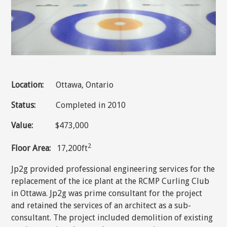
Location:
Ottawa, Ontario
Status:
Completed in 2010
Value:
$473,000
2
Floor Area:
17,200ft
Jp2g provided professional engineering services for the
replacement of the ice plant at the RCMP Curling Club
in Ottawa. Jp2g was prime consultant for the project
and retained the services of an architect as a sub-
consultant. The project included demolition of existing