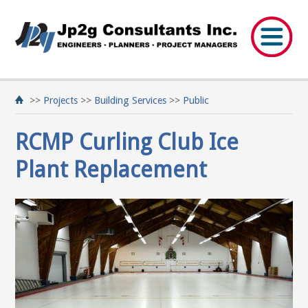
>>
Projects
>>
Building Services
>>
Public
RCMP Curling Club Ice
Plant Replacement