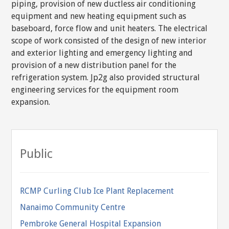
piping, provision of new ductless air conditioning
equipment and new heating equipment such as
baseboard, force flow and unit heaters. The electrical
scope of work consisted of the design of new interior
and exterior lighting and emergency lighting and
provision of a new distribution panel for the
refrigeration system. Jp2g also provided structural
engineering services for the equipment room
expansion.
Public
RCMP Curling Club Ice Plant Replacement
Nanaimo Community Centre
Pembroke General Hospital Expansion