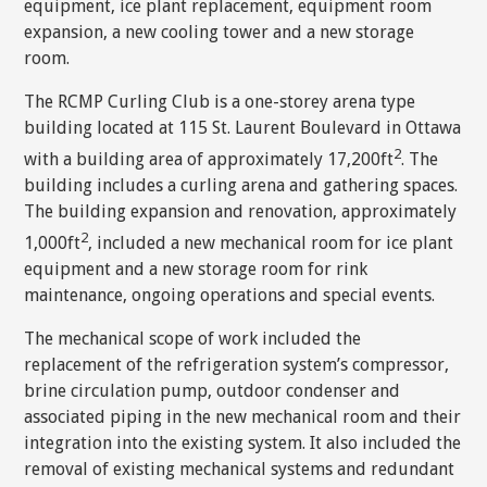
equipment, ice plant replacement, equipment room
expansion, a new cooling tower and a new storage
room.
The RCMP Curling Club is a one-storey arena type
building located at 115 St. Laurent Boulevard in Ottawa
2
with a building area of approximately 17,200ft
. The
building includes a curling arena and gathering spaces.
The building expansion and renovation, approximately
2
1,000ft
, included a new mechanical room for ice plant
equipment and a new storage room for rink
maintenance, ongoing operations and special events.
The mechanical scope of work included the
replacement of the refrigeration system’s compressor,
brine circulation pump, outdoor condenser and
associated piping in the new mechanical room and their
integration into the existing system. It also included the
removal of existing mechanical systems and redundant