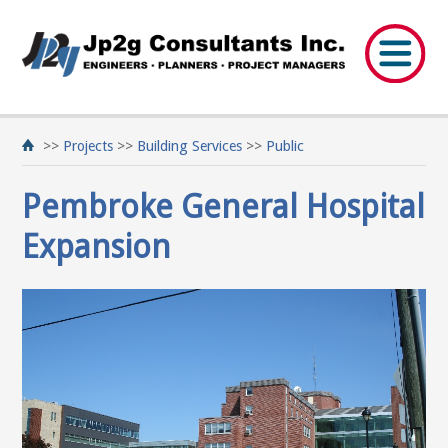
>>
Projects
>>
Building Services
>>
Public
Pembroke General Hospital
Expansion