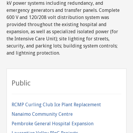
kV power systems including redundancy, and
emergency generators and transfer panels. Complete
600 V and 120/208 volt distribution system was
provided throughout the existing hospital and
expansion, as well as specialized isolated power (for
the Intensive Care Unit); site lighting for streets,
security, and parking lots; building system controls;
and lightning protection.
Public
RCMP Curling Club Ice Plant Replacement
Nanaimo Community Centre
Pembroke General Hospital Expansion