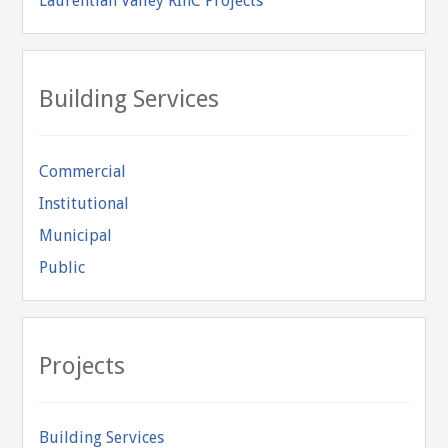
Laurentian Valley RInC Projects
Building Services
Commercial
Institutional
Municipal
Public
Projects
Building Services