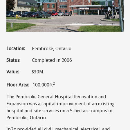
Location:
Pembroke, Ontario
Status:
Completed in 2006
Value:
$30M
2
Floor Area:
100,000ft
The Pembroke General Hospital Renovation and
Expansion was a capital improvement of an existing
hospital and site services on a 5-hectare campus in
Pembroke, Ontario.
Jp2g provided all civil, mechanical, electrical, and