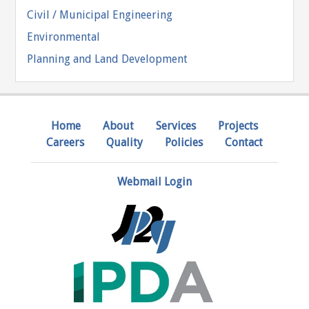
Civil / Municipal Engineering
Environmental
Planning and Land Development
Home
About
Services
Projects
Careers
Quality
Policies
Contact
Webmail Login