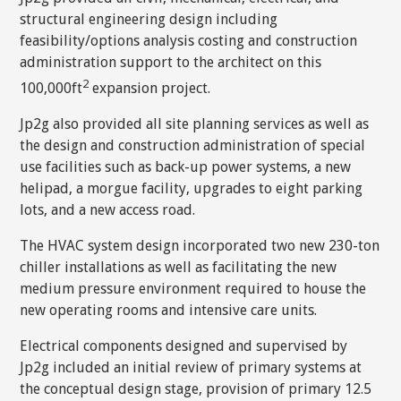
structural engineering design including
feasibility/options analysis costing and construction
administration support to the architect on this
2
100,000ft
expansion project.
Jp2g also provided all site planning services as well as
the design and construction administration of special
use facilities such as back-up power systems, a new
helipad, a morgue facility, upgrades to eight parking
lots, and a new access road.
The HVAC system design incorporated two new 230-ton
chiller installations as well as facilitating the new
medium pressure environment required to house the
new operating rooms and intensive care units.
Electrical components designed and supervised by
Jp2g included an initial review of primary systems at
the conceptual design stage, provision of primary 12.5